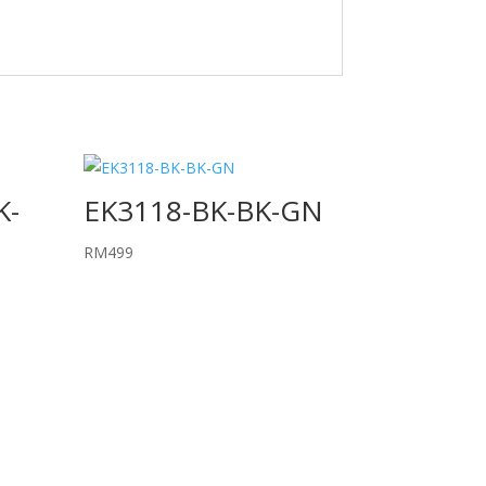
K-
EK3118-BK-BK-GN
RM
499