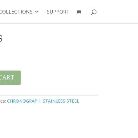
COLLECTIONS
SUPPORT
S
CART
ies:
CHRONOGRAPH
,
STAINLESS STEEL