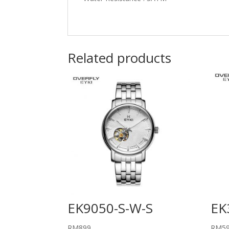
Related products
EK9050-S-W-S
EK
RM
899
RM
5