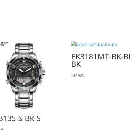
EK3181MT-BK-B
BK
RM
499
3135-S-BK-S
99