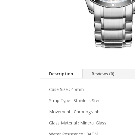
Description
Reviews (0)
Case Size : 45mm
Strap Type : Stainless Steel
Movement : Chronograph
Glass Material : Mineral Glass
Water Resistance : 3ATM