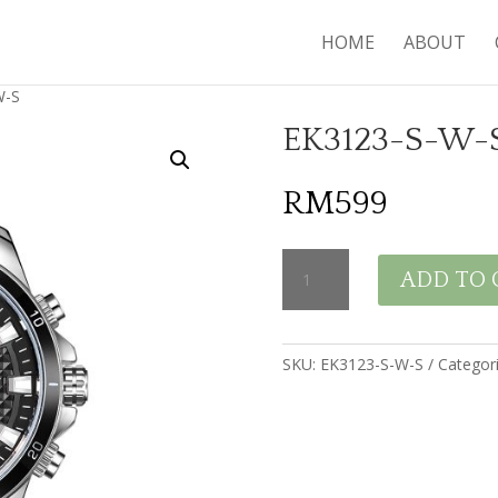
HOME
ABOUT
W-S
EK3123-S-W-
RM
599
EK3123-
ADD TO 
S-
W-
S
quantity
SKU:
EK3123-S-W-S
Categor