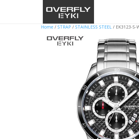
Home
/
STRAP
/
STAINLESS STEEL
/ EK3123-S-