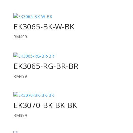
EK3065-BK-W-BK
RM
499
EK3065-RG-BR-BR
RM
499
EK3070-BK-BK-BK
RM
399