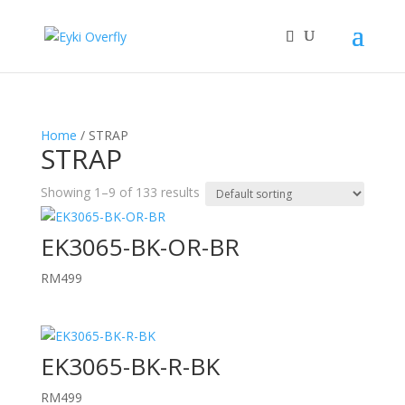
Home
/ STRAP
STRAP
Showing 1–9 of 133 results
EK3065-BK-OR-BR
RM
499
EK3065-BK-R-BK
RM
499