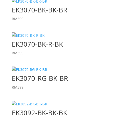
EK3070-BK-BK-BR
RM
399
EK3070-BK-R-BK
RM
399
EK3070-RG-BK-BR
RM
399
EK3092-BK-BK-BK