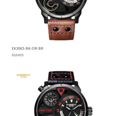
EK3065-BK-OR-BR
RM
499