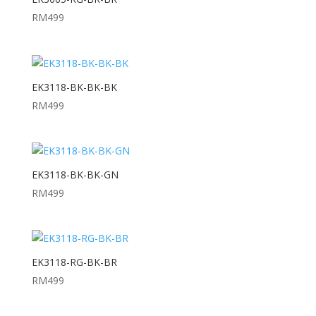
RM
499
EK3118-BK-BK-BK
RM
499
EK3118-BK-BK-GN
RM
499
EK3118-RG-BK-BR
RM
499