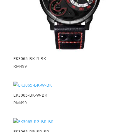
EK3065-BK-R-BK
RM
499
EK3065-BK-W-BK
RM
499
EK3065-RG-BR-BR