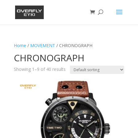
Home
/
MOVEMENT
/ CHRONOGRAPH
CHRONOGRAPH
Showing 1–9 of 40 results