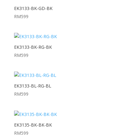
EK3133-BK-GD-BK
RM
599
EK3133-BK-RG-BK
RM
599
EK3133-BL-RG-BL
RM
599
EK3135-BK-BK-BK
RM
599