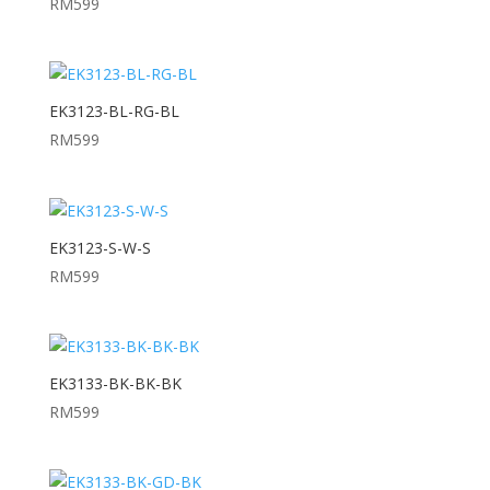
RM
599
EK3123-BL-RG-BL
RM
599
EK3123-S-W-S
RM
599
EK3133-BK-BK-BK
RM
599