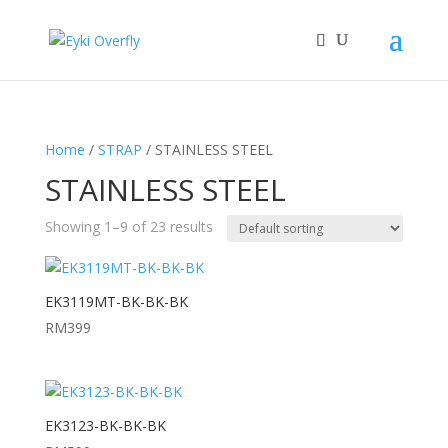
Home
/
STRAP
/ STAINLESS STEEL
STAINLESS STEEL
Showing 1–9 of 23 results
EK3119MT-BK-BK-BK
RM
399
EK3123-BK-BK-BK