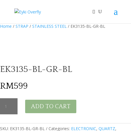
Home
/
STRAP
/
STAINLESS STEEL
/ EK3135-BL-GR-BL
EK3135-BL-GR-BL
RM
599
EK3135-
ADD TO CART
BL-
GR-
BL
quantity
SKU:
EK3135-BL-GR-BL
Categories:
ELECTRONIC
,
QUARTZ
,