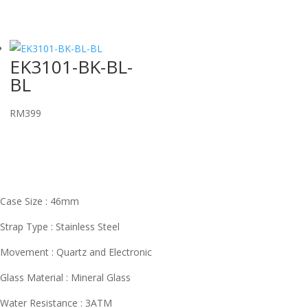
EK3101-BK-BL-
BL
RM
399
Case Size : 46mm
Strap Type : Stainless Steel
Movement : Quartz and Electronic
Glass Material : Mineral Glass
Water Resistance : 3ATM