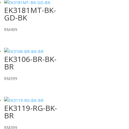
EK3181MT-BK-
GD-BK
RM
499
EK3106-BR-BK-
BR
RM
399
EK3119-RG-BK-
BR
RM
399