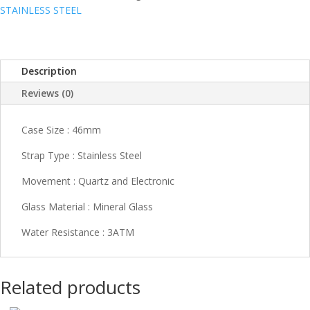
STAINLESS STEEL
Description
Reviews (0)
Case Size : 46mm
Strap Type : Stainless Steel
Movement : Quartz and Electronic
Glass Material : Mineral Glass
Water Resistance : 3ATM
Related products