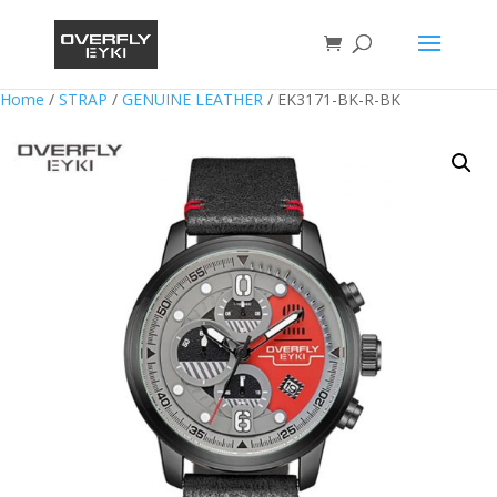
Home
/
STRAP
/
GENUINE LEATHER
/ EK3171-BK-R-BK