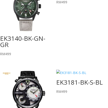
RM
499
EK3140-BK-GN-
GR
RM
499
EK3181-BK-S-BL
RM
499