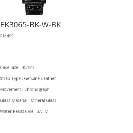
EK3065-BK-W-BK
RM
499
Case Size : 45mm
Strap Type : Genuine Leather
Movement : Chronograph
Glass Material : Mineral Glass
Water Resistance : 3ATM