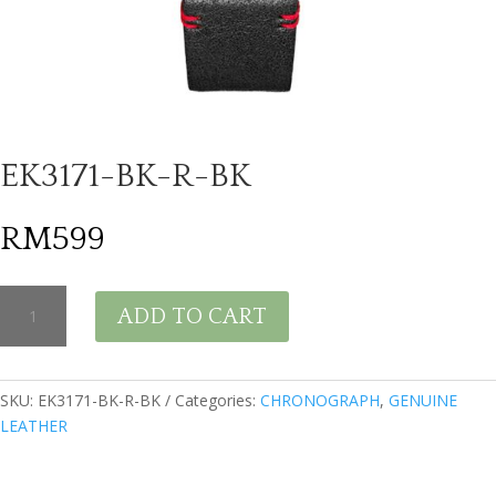
EK3171-BK-R-BK
RM
599
EK3171-
ADD TO CART
BK-
R-
BK
quantity
SKU:
EK3171-BK-R-BK
Categories:
CHRONOGRAPH
,
GENUINE
LEATHER