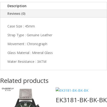
Description
Reviews (0)
Case Size : 45mm
Strap Type : Genuine Leather
Movement : Chronograph
Glass Material : Mineral Glass
Water Resistance : 3ATM
Related products
EK3181-BK-BK-BK