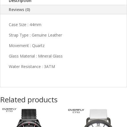
Description
Reviews (0)
Case Size : 44mm
Strap Type : Genuine Leather
Movement : Quartz
Glass Material : Mineral Glass
Water Resistance : 3ATM
Related products