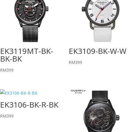
EK3119MT-BK-
EK3109-BK-W-W
BK-BK
RM
399
RM
399
EK3106-BK-R-BK
RM
399