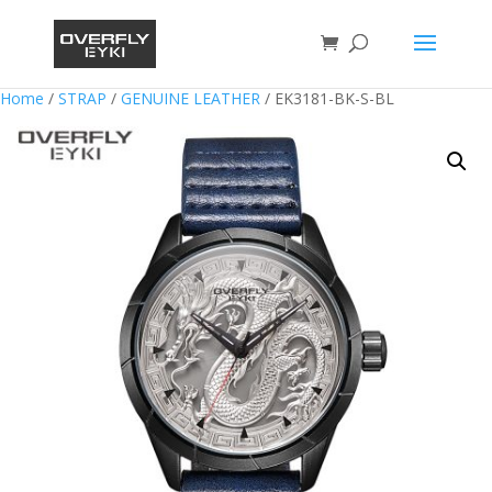
Home
/
STRAP
/
GENUINE LEATHER
/ EK3181-BK-S-BL