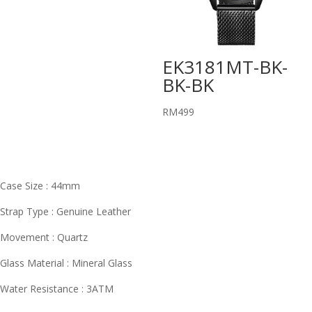
EK3181MT-BK-
BK-BK
RM
499
Case Size : 44mm
Strap Type : Genuine Leather
Movement : Quartz
Glass Material : Mineral Glass
Water Resistance : 3ATM