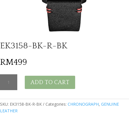
EK3158-BK-R-BK
RM
499
EK3158-
ADD TO CART
BK-
R-
BK
quantity
SKU:
EK3158-BK-R-BK
Categories:
CHRONOGRAPH
,
GENUINE
LEATHER