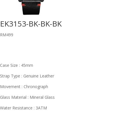
EK3153-BK-BK-BK
RM
499
Case Size : 45mm
Strap Type : Genuine Leather
Movement : Chronograph
Glass Material : Mineral Glass
Water Resistance : 3ATM