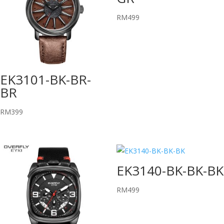
RM
499
EK3101-BK-BR-
BR
RM
399
EK3140-BK-BK-BK
RM
499