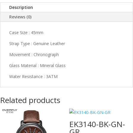
Description
Reviews (0)
Case Size : 45mm
Strap Type : Genuine Leather
Movement : Chronograph
Glass Material : Mineral Glass
Water Resistance : 3ATM
Related products
EK3140-BK-GN-
GR