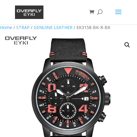
Home
/
STRAP
/
GENUINE LEATHER
/ EK3158-BK-R-BK