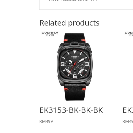
Related products
EK3153-BK-BK-BK
EK
RM
499
RM
4