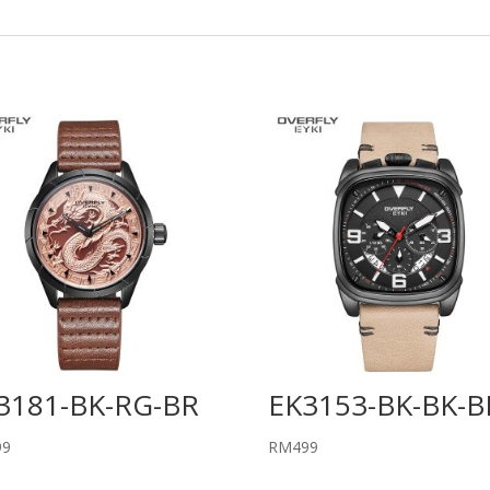
3181-BK-RG-BR
EK3153-BK-BK-B
99
RM
499