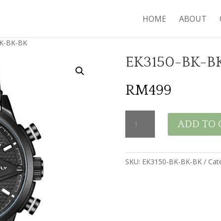
HOME
ABOUT
K-BK-BK
EK3150-BK-B
RM
499
EK3150-
ADD TO 
BK-
BK-
BK
quantity
SKU:
EK3150-BK-BK-BK
Cat