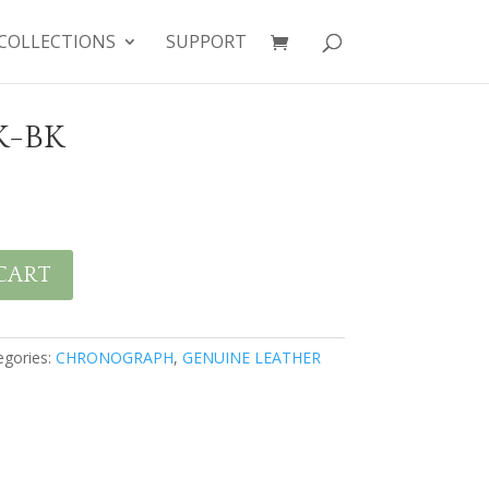
COLLECTIONS
SUPPORT
K-BK
CART
egories:
CHRONOGRAPH
,
GENUINE LEATHER