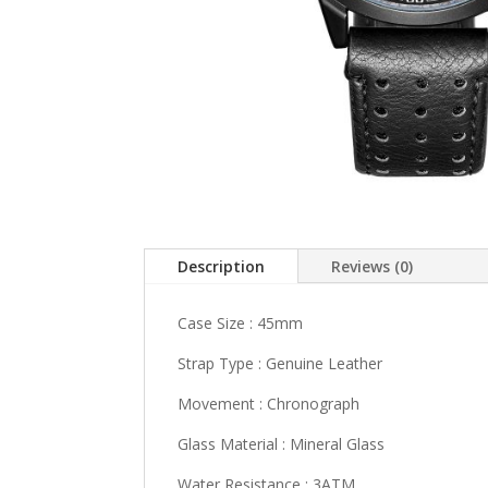
Description
Reviews (0)
Case Size : 45mm
Strap Type : Genuine Leather
Movement : Chronograph
Glass Material : Mineral Glass
Water Resistance : 3ATM