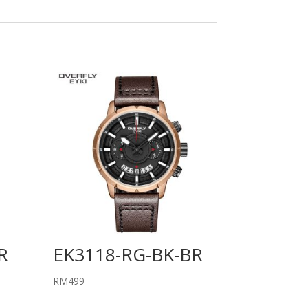
R
EK3118-RG-BK-BR
RM
499