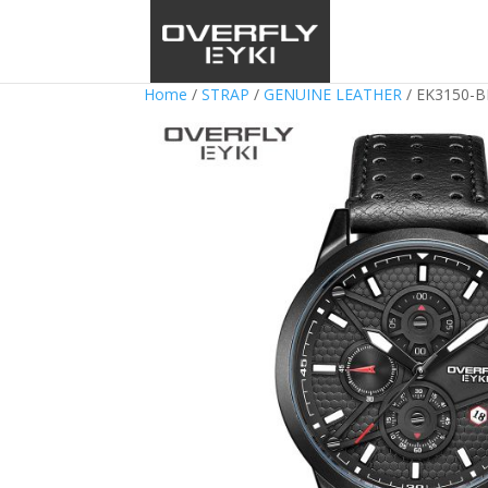
Home
/
STRAP
/
GENUINE LEATHER
/ EK3150-B