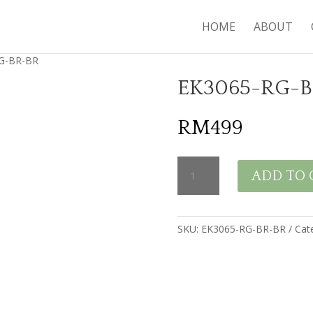
HOME
ABOUT
G-BR-BR
EK3065-RG-
RM
499
EK3065-
ADD TO 
RG-
BR-
BR
quantity
SKU:
EK3065-RG-BR-BR
Cat