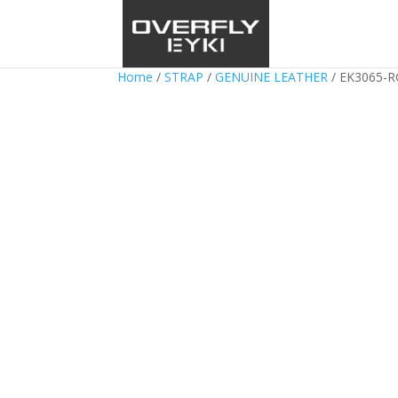
Home
/
STRAP
/
GENUINE LEATHER
/ EK3065-R