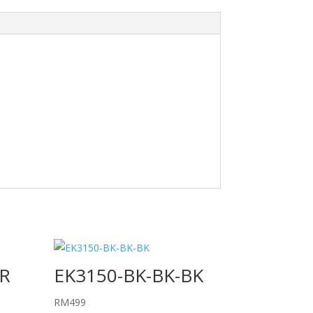
R
EK3150-BK-BK-BK
RM
499