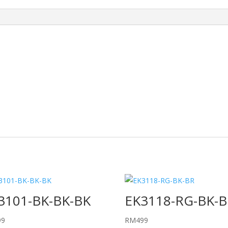
3101-BK-BK-BK
EK3118-RG-BK-B
99
RM
499