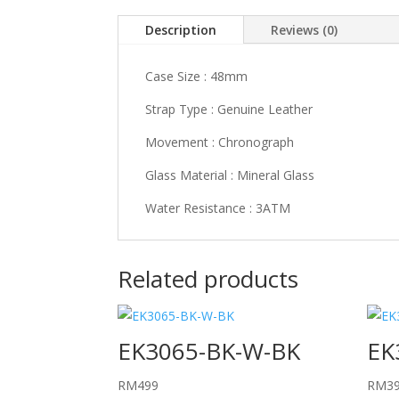
Description
Reviews (0)
Case Size : 48mm
Strap Type : Genuine Leather
Movement : Chronograph
Glass Material : Mineral Glass
Water Resistance : 3ATM
Related products
EK3065-BK-W-BK
EK
RM
499
RM
3