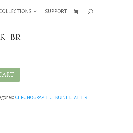
COLLECTIONS
SUPPORT
BR-BR
CART
egories:
CHRONOGRAPH
,
GENUINE LEATHER