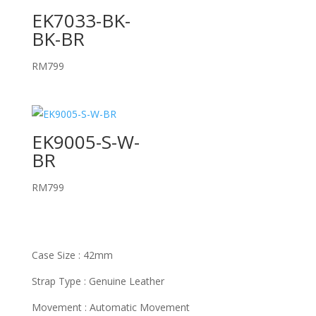
EK7033-BK-
BK-BR
RM
799
EK9005-S-W-
BR
RM
799
Case Size : 42mm
Strap Type : Genuine Leather
Movement : Automatic Movement