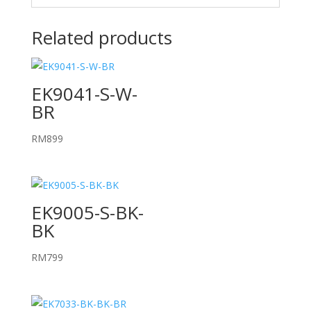
Related products
EK9041-S-W-
BR
RM
899
EK9005-S-BK-
BK
RM
799