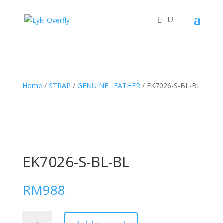
Home
/
STRAP
/
GENUINE LEATHER
/ EK7026-S-BL-BL
EK7026-S-BL-BL
RM
988
EK7026-