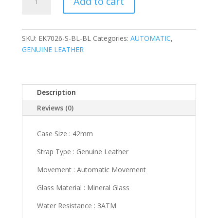
Add to cart
S-
BL-
BL
quantity
SKU:
EK7026-S-BL-BL
Categories:
AUTOMATIC
,
GENUINE LEATHER
Description
Reviews (0)
Case Size : 42mm
Strap Type : Genuine Leather
Movement : Automatic Movement
Glass Material : Mineral Glass
Water Resistance : 3ATM