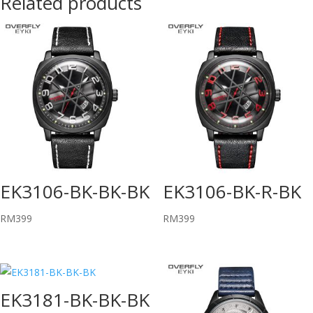
Related products
EK3106-BK-BK-BK
EK3106-BK-R-BK
RM
399
RM
399
EK3181-BK-BK-BK