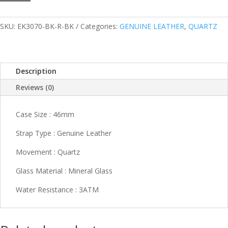
R-
BK
quantity
SKU:
EK3070-BK-R-BK
Categories:
GENUINE LEATHER
,
QUARTZ
Description
Reviews (0)
Case Size : 46mm
Strap Type : Genuine Leather
Movement : Quartz
Glass Material : Mineral Glass
Water Resistance : 3ATM