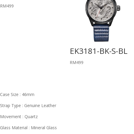
RM
499
EK3181-BK-S-BL
RM
499
Case Size : 46mm
Strap Type : Genuine Leather
Movement : Quartz
Glass Material : Mineral Glass