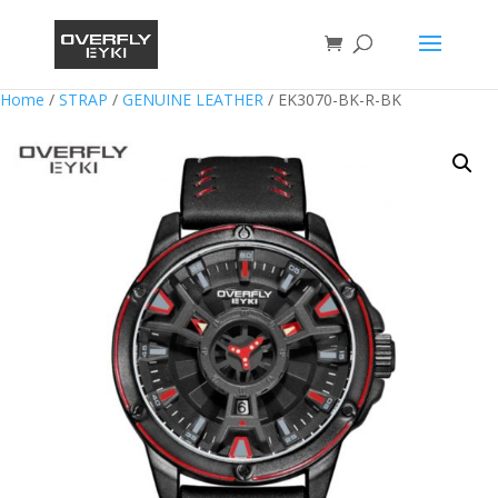
Home
/
STRAP
/
GENUINE LEATHER
/ EK3070-BK-R-BK