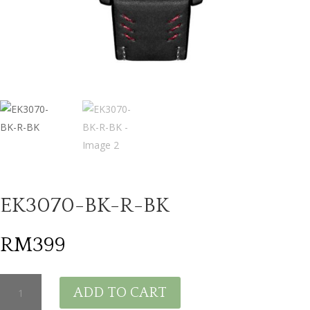
EK3070-BK-R-BK
RM
399
EK3070-
ADD TO CART
BK-