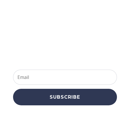
Join Our
Newsletter
SUBSCRIBE