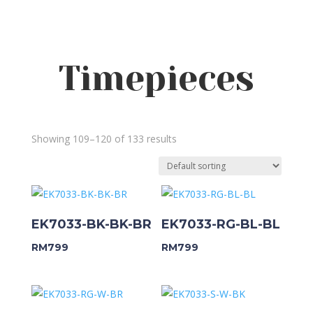
Timepieces
Showing 109–120 of 133 results
EK7033-BK-BK-BR
EK7033-RG-BL-BL
RM
799
RM
799