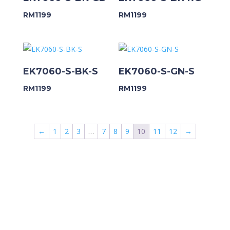
RM
1199
RM
1199
EK7060-S-BK-S
EK7060-S-GN-S
RM
1199
RM
1199
←
1
2
3
…
7
8
9
10
11
12
→