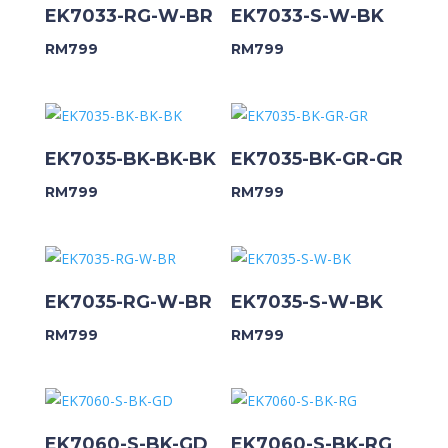
EK7033-RG-W-BR
EK7033-S-W-BK
RM
799
RM
799
EK7035-BK-BK-BK
EK7035-BK-GR-GR
RM
799
RM
799
EK7035-RG-W-BR
EK7035-S-W-BK
RM
799
RM
799
EK7060-S-BK-GD
EK7060-S-BK-RG