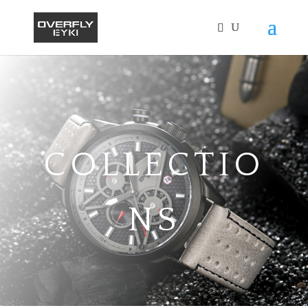
COLLECTIO
NS